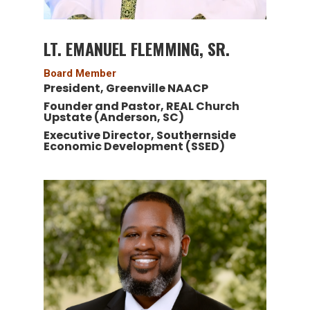
LT. EMANUEL FLEMMING, SR.
Board Member
President, Greenville NAACP
Founder and Pastor, REAL Church
Upstate (Anderson, SC)
Executive Director, Southernside
Economic Development (SSED)