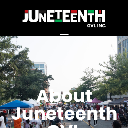
. Replace https://main_home.jpg
About
Juneteenth