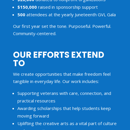
$150,000
raised in sponsorship support
500
attendees at the yearly Juneteenth GVL Gala
Our first year set the tone. Purposeful. Powerful.
Community-centered.
OUR EFFORTS EXTEND
TO
We create opportunities that make freedom feel
tangible in everyday life. Our work includes:
Supporting veterans with care, connection, and
practical resources
Awarding scholarships that help students keep
moving forward
Uplifting the creative arts as a vital part of culture