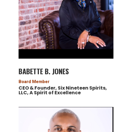
BABETTE B. JONES
Board Member
CEO & Founder, Six Nineteen Spirits,
LLC, A Spirit of Excellence