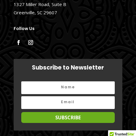
1327 Miller Road, Suite B
Greenville, SC 29607
Follow Us
Subscribe to Newsletter
SUBSCRIBE