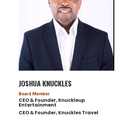
JOSHUA KNUCKLES
Board Member
CEO & Founder, Knuckleup
Entertainment
CEO & Founder, Knuckles Travel