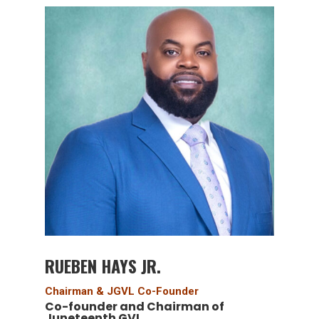
RUEBEN HAYS JR.
Chairman & JGVL Co-Founder
Co-founder and Chairman of
Juneteenth GVL