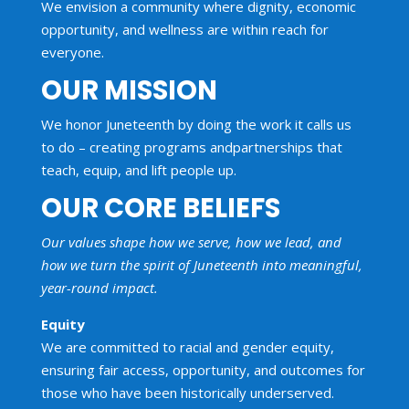
We en
vision
a community where dignity, economic
opportunity,
and
wellness are within reach for
everyone.
OUR MISSION
We honor Juneteenth by doing the work it calls us
to do – creating programs
and
partnerships that
teach, equip,
and
lift people up
.
OUR CORE BELIEFS
Our values shape how we serve, how we lead, and
how we turn the spirit of Juneteenth into meaningful,
year-round impact.
Equity
We are committed to racial and gender equity,
ensuring fair access, opportunity, and outcomes for
those who have been historically underserved.