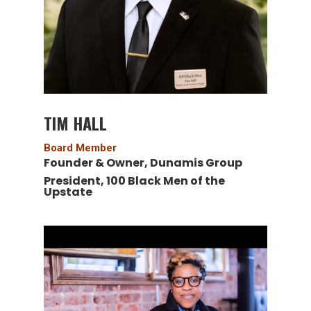
TIM HALL
Board Member
Founder & Owner,
Dunamis Group
President,
100 Black Men of the
Upstate