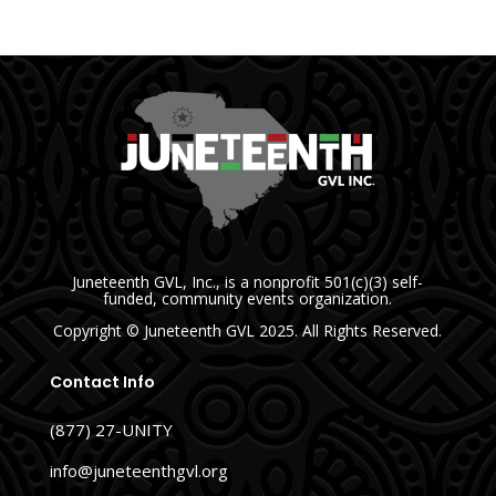
Juneteenth GVL, Inc., is a nonprofit 501(c)(3) self-
funded, community events organization.
Copyright
© Juneteenth GVL
2025. All Rights Reserved.
Contact Info
(877) 27-UNITY
info@juneteenthgvl.org