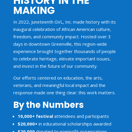
HISTORY IN THE
MAKING
In 2022, Juneteenth GVL, Inc. made history with its
inaugural celebration of African American culture,
freedom, and community impact. Hosted over 3
days in downtown Greenville, this region-wide
experience brought together thousands of people
to celebrate heritage, elevate important issues,
and invest in the future of our community.
Our efforts centered on education, the arts,
veterans, and meaningful local impact and the
response made one thing clear: this work matters.
By the Numbers
10,000+ festival
attendees and participants
$20,000+
in educational scholarships awarded
$20,000
donated to nonprofit organizations