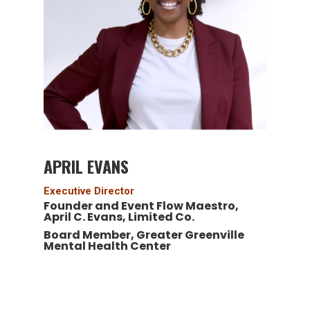
APRIL EVANS
Executive Director
Founder and Event Flow Maestro,
April C. Evans, Limited Co.
Board Member, Greater Greenville
Mental Health Center