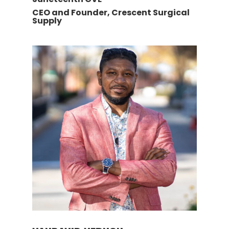
CEO and Founder, Crescent Surgical
Supply