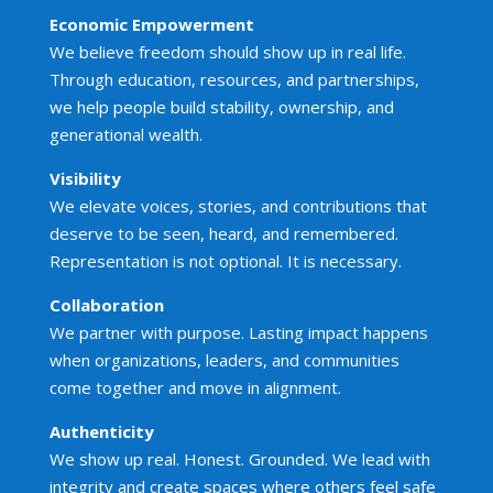
Economic Empowerment
We believe freedom should show up in real life.
Through education, resources, and partnerships,
we help people build stability, ownership, and
generational wealth.
Visibility
We elevate voices, stories, and contributions that
deserve to be seen, heard, and remembered.
Representation is not optional. It is necessary.
Collaboration
We partner with purpose. Lasting impact happens
when organizations, leaders, and communities
come together and move in alignment.
Authenticity
We show up real. Honest. Grounded. We lead with
integrity and create spaces where others feel safe