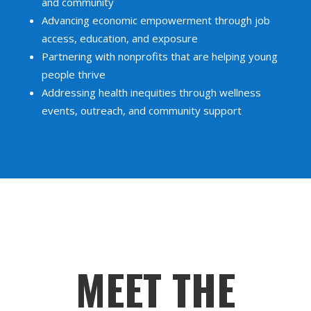
and community
Advancing economic empowerment through job
access, education, and exposure
Partnering with nonprofits that are helping young
people thrive
Addressing health inequities through wellness
events, outreach, and community support
MEET THE