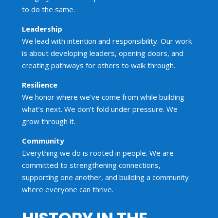
to do the same.
Leadership
We lead with intention and responsibility. Our work
is about developing leaders, opening doors, and
creating pathways for others to walk through.
Resilience
We honor where we’ve come from while building
what’s next. We don’t fold under pressure. We
grow through it.
Community
Everything we do is rooted in people. We are
committed to strengthening connections,
supporting one another, and building a community
where everyone can thrive.