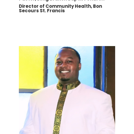
Director of Community Health, Bon
Secours St. Francis