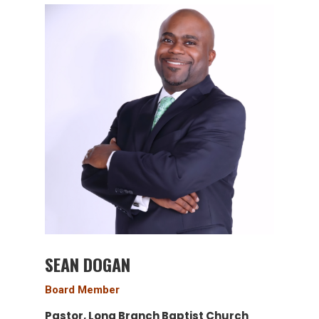
SEAN DOGAN
Board Member
Pastor, Long Branch Baptist Church