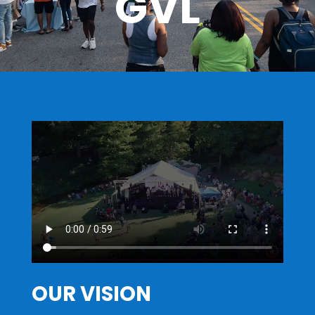
GVL
OUR VISION