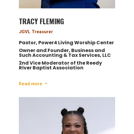
TRACY FLEMING
JGVL Treasurer
Pastor, Power4 Living Worship Center
Owner and Founder,
Business and
Such Accounting & Tax Services, LLC
2nd Vice Moderator of the Reedy
River Baptist Association
Read more
3