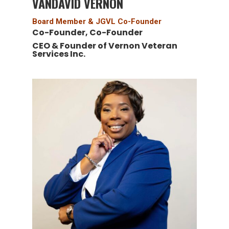
VANDAVID VERNON
Board Member & JGVL Co-Founder
Co-Founder, Co-Founder
CEO & Founder of Vernon Veteran
Services Inc.