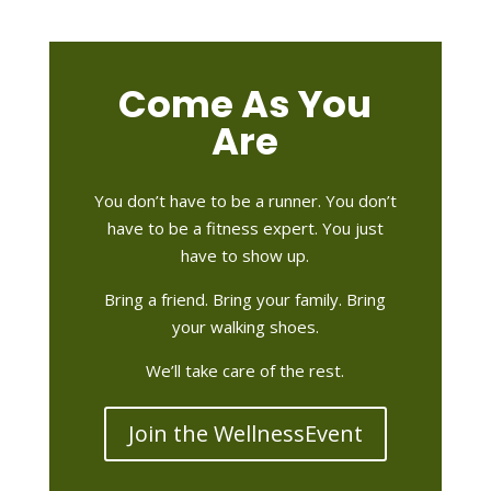
Come As You
Are
You don’t have to be a runner. You don’t
have to be a fitness expert. You just
have to show up.
Bring a friend. Bring your family. Bring
your walking shoes.
We’ll take care of the rest.
Join the WellnessEvent