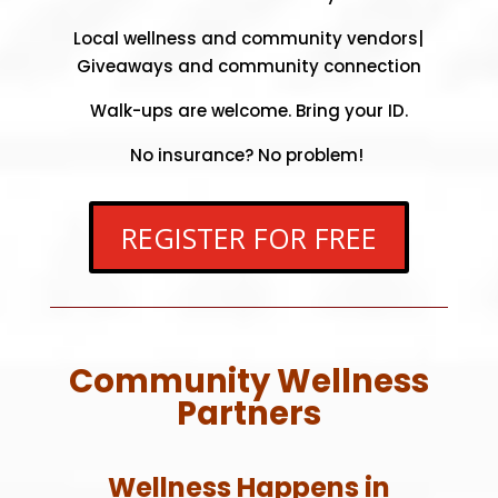
Local wellness and community vendors|
Giveaways and community connection
Walk-ups are welcome.
Bring your ID.
No insurance? No problem!
REGISTER FOR FREE
Community Wellness
Partners
Wellness Happens in