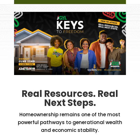
Real Resources. Real
Next Steps.
Homeownership remains one of the most
powerful pathways to generational wealth
and economic stability.