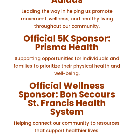
Adidas
Leading the way in helping us promote
movement, wellness, and healthy living
throughout our community.
Official 5K Sponsor:
Prisma Health
Supporting opportunities for individuals and
families to prioritize their physical health and
well-being.
Official Wellness
Sponsor:
Bon Secours
St. Francis Health
System
Helping connect our community to resources
that support healthier lives.