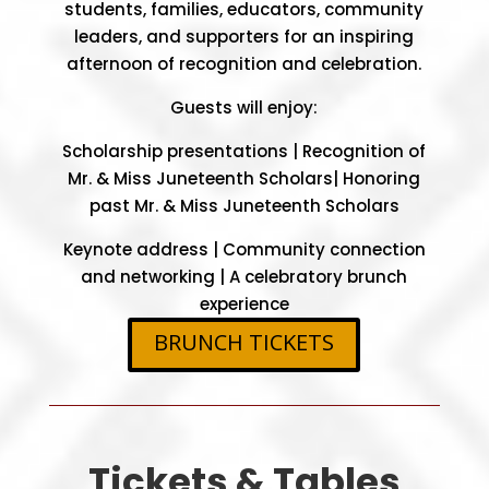
students, families, educators, community
leaders, and supporters for an inspiring
afternoon of recognition and celebration.
Guests will enjoy:
Scholarship presentations |
Recognition of
Mr. & Miss Juneteenth Scholars|
Honoring
past Mr. & Miss Juneteenth Scholars
Keynote address |
Community connection
and networking |
A celebratory brunch
experience
BRUNCH TICKETS
Tickets & Tables