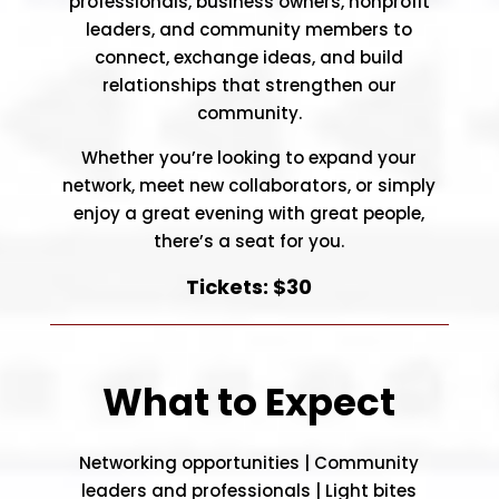
professionals, business owners, nonprofit
leaders, and community members to
connect, exchange ideas, and build
relationships that strengthen our
community.
Whether you’re looking to expand your
network, meet new collaborators, or simply
enjoy a great evening with great people,
there’s a seat for you.
Tickets: $30
What to Expect
Networking opportunities |
Community
leaders and professionals |
Light bites