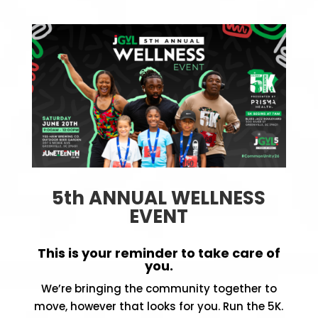
5th ANNUAL WELLNESS
EVENT
This is your reminder to take care of
you.
We’re bringing the community together to
move, however that looks for you. Run the 5K.