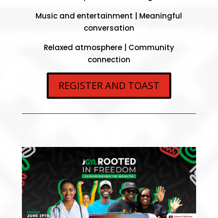
Music and entertainment |
Meaningful
conversation
Relaxed atmosphere |
Community
connection
REGISTER AND TOAST