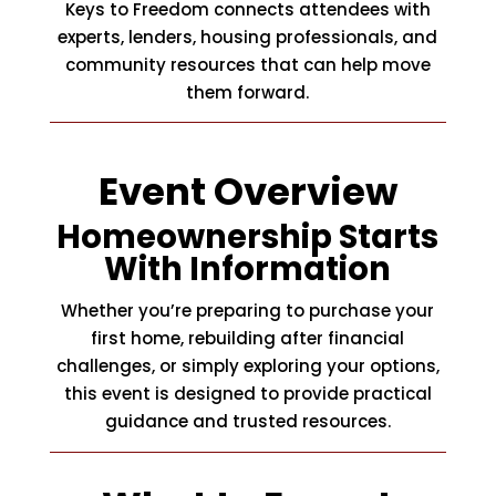
Keys to Freedom connects attendees with
experts, lenders, housing professionals, and
community resources that can help move
them forward.
Event Overview
Homeownership Starts
With Information
Whether you’re preparing to purchase your
first home, rebuilding after financial
challenges, or simply exploring your options,
this event is designed to provide practical
guidance and trusted resources.