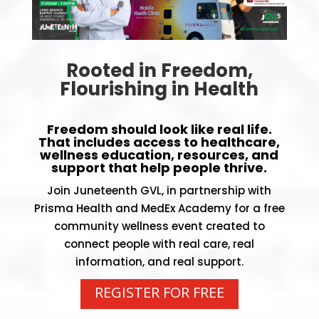
Rooted in Freedom,
Flourishing in Health
Freedom should look like real life.
That includes access to healthcare,
wellness education, resources, and
support that help people thrive.
Join Juneteenth GVL, in partnership with
Prisma Health
and
MedEx Academy
for a free
community wellness event created to
connect people with real care, real
information, and real support.
REGISTER FOR FREE