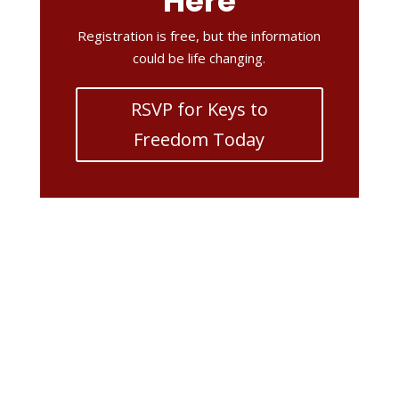
Here
Registration is free, but the information
could be life changing.
RSVP for Keys to
Freedom Today