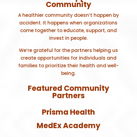
Community
A healthier community doesn’t happen by
accident. It happens when organizations
come together to educate, support, and
invest in people.
We’re grateful for the partners helping us
create opportunities for individuals and
families to prioritize their health and well-
being.
Featured Community
Partners
Prisma Health
MedEx Academy