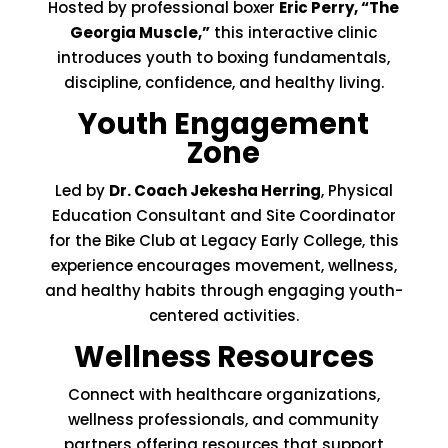
Hosted by professional boxer
Eric Perry, “The
Georgia Muscle,”
this interactive clinic
introduces youth to boxing fundamentals,
discipline, confidence, and healthy living.
Youth Engagement
Zone
Led by
Dr. Coach Jekesha Herring
, Physical
Education Consultant and Site Coordinator
for the Bike Club at Legacy Early College, this
experience encourages movement, wellness,
and healthy habits through engaging youth-
centered activities.
Wellness Resources
Connect with healthcare organizations,
wellness professionals, and community
partners offering resources that support