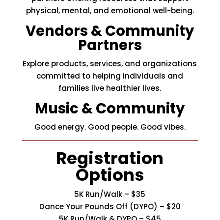
physical, mental, and emotional well-being.
Vendors & Community
Partners
Explore products, services, and organizations
committed to helping individuals and
families live healthier lives.
Music & Community
Good energy. Good people. Good vibes.
Registration
Options
5K Run/Walk – $35
Dance Your Pounds Off (DYPO)
– $20
5K Run/Walk &
DYPO
– $45