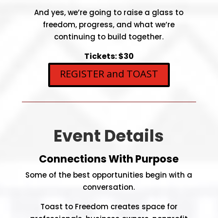
And yes, we’re going to raise a glass to
freedom, progress, and what we’re
continuing to build together.
Tickets: $30
REGISTER and TOAST
Event Details
Connections With Purpose
Some of the best opportunities begin with a
conversation.
Toast to Freedom creates space for