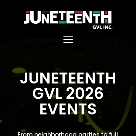
. Replace https://main_home.jpg
JUNETEENTH
GVL 2026
EVENTS
From neighborhood parties to full