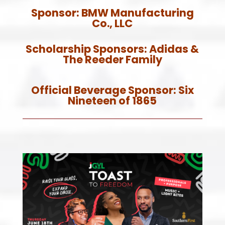
Sponsor:
BMW Manufacturing
Co., LLC
Scholarship Sponsors: A
didas &
The Reeder Family
Official Beverage Sponsor:
Six
Nineteen of 1865