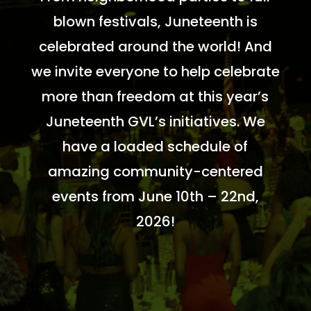
blown festivals, Juneteenth is
celebrated around the world! And
we invite everyone to help celebrate
more than freedom at this year’s
Juneteenth GVL’s initiatives. We
have a loaded schedule of
amazing community-centered
events from June 10th – 22nd,
2026!