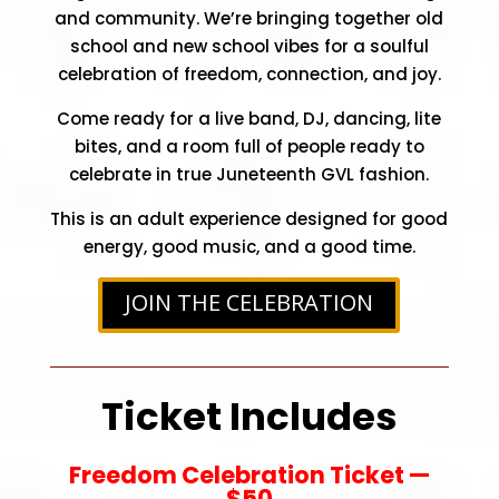
and community. We’re bringing together old
school and new school vibes for a soulful
celebration of freedom, connection, and joy.
Come ready for a live band, DJ, dancing, lite
bites, and a room full of people ready to
celebrate in true Juneteenth GVL fashion.
This is an adult experience designed for good
energy, good music, and a good time.
JOIN THE CELEBRATION
Ticket Includes
Freedom Celebration Ticket —
$50