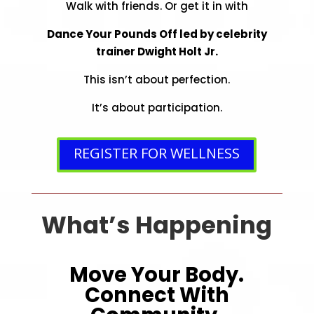
Walk with friends. Or get it in with
Dance Your Pounds Off led by celebrity
trainer Dwight Holt Jr.
This isn’t about perfection.
It’s about participation.
REGISTER FOR WELLNESS
What’s Happening
Move Your Body.
Connect With