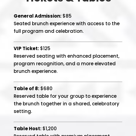
General Admission:
$85
Seated brunch experience with access to the
full program and celebration.
VIP Ticket:
$125
Reserved seating with enhanced placement,
program recognition, and a more elevated
brunch experience.
Table of 8:
$680
Reserved table for your group to experience
the brunch together in a shared, celebratory
setting.
Table Host:
$1,200