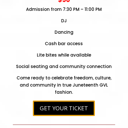
Admission from 7:30 PM – 11:00 PM
DJ
Dancing
Cash bar access
Lite bites while available
Social seating and community connection
Come ready to celebrate freedom, culture,
and community in true Juneteenth GVL
fashion.
GET YOUR TICKET