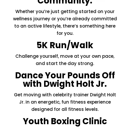
Community.
Whether you’re just getting started on your
wellness journey or you’re already committed
to an active lifestyle, there’s something here
for you.
5K Run/Walk
Challenge yourself, move at your own pace,
and start the day strong.
Dance Your Pounds Off
with Dwight Holt Jr.
Get moving with celebrity trainer Dwight Holt
Jr. in an energetic, fun fitness experience
designed for all fitness levels.
Youth Boxing Clinic