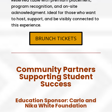
Reserved table with premium placement,
program recognition, and on-site
acknowledgment. Ideal for those who want
to host, support, and be visibly connected to
this experience.
BRUNCH TICKETS
Community Partners
Supporting Student
Success
Education Sponsor:
Carlo and
Nika White Foundation