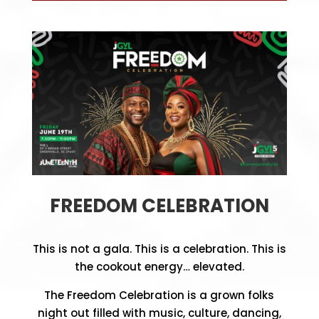
FREEDOM CELEBRATION
This is not a gala. This is a celebration.
This is
the cookout energy… elevated.
The Freedom Celebration is a grown folks
night out filled with music, culture, dancing,