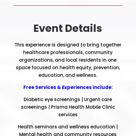
Event Details
This experience is designed to bring together
healthcare professionals, community
organizations, and local residents in one
space focused on health equity, prevention,
education, and wellness.
Free Services & Experiences Include:
Diabetic eye screenings |
Urgent care
screenings |
Prisma Health Mobile Clinic
services
Health seminars and wellness education |
Mental health and community resources