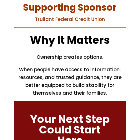
Supporting Sponsor
Truliant Federal Credit Union
Why It Matters
Ownership creates options.
When people have access to information,
resources, and trusted guidance, they are
better equipped to build stability for
themselves and their families.
Your Next Step
Could Start