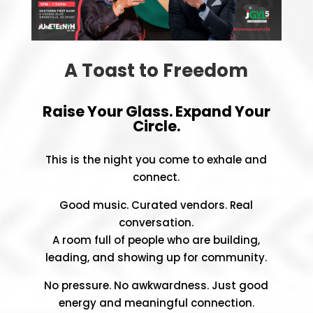
A Toast to Freedom
Raise Your Glass. Expand Your
Circle.
This is the night you come to exhale and
connect.
Good music. Curated vendors. Real
conversation.
A room full of people who are building,
leading, and showing up for community.
No pressure. No awkwardness. Just good
energy and meaningful connection.