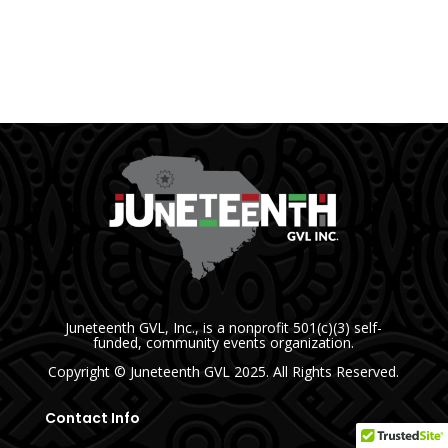
Juneteenth GVL, Inc., is a nonprofit 501(c)(3) self-
funded, community events organization.
Copyright
© Juneteenth GVL
2025. All Rights Reserved.
Contact Info