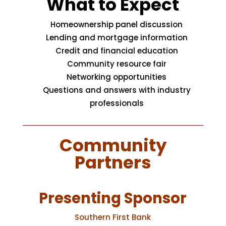
What to Expect
Homeownership panel discussion
Lending and mortgage information
Credit and financial education
Community resource fair
Networking opportunities
Questions and answers with industry
professionals
Community
Partners
Presenting Sponsor
Southern First Bank