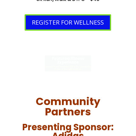
REGISTER FOR WELLNESS
Featured Fitness
Experience
Dance Your Pounds Off with Celebrity
Trainer Dwight Holt Jr.
Community
Partners
Presenting Sponsor: