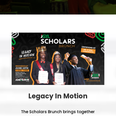
Legacy In Motion
The Scholars Brunch brings together