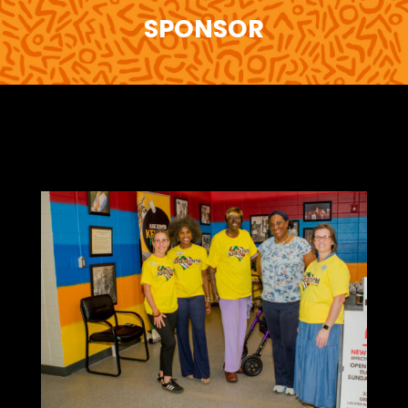
SPONSOR