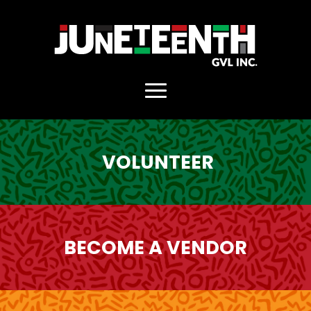
. Replace https://main_home.jpg
VOLUNTEER
BECOME A VENDOR