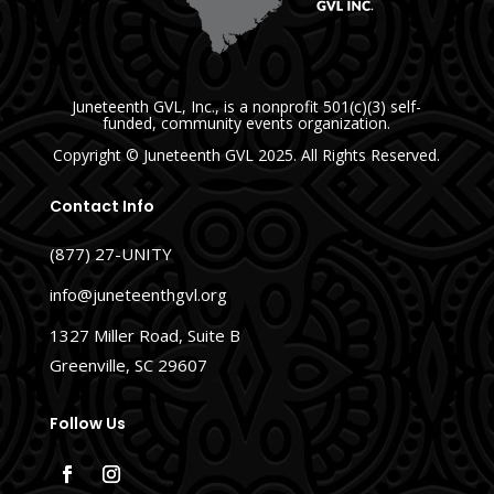
Juneteenth GVL, Inc., is a nonprofit 501(c)(3) self-
funded, community events organization.
Copyright
© Juneteenth GVL
2025. All Rights Reserved.
Contact Info
(877) 27-UNITY
info@juneteenthgvl.org
1327 Miller Road, Suite B
Greenville, SC 29607
Follow Us